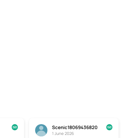
Scenic18069436820
1 June 2026