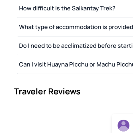
Plastic bags
How difficult is the Salkantay Trek?
Optional plastic raincoa
Eco-friendly Tomatodo
Lantern
What type of accommodation is provide
Sunglasses
Camera with extra batteri
Do I need to be acclimatized before start
Toilet paper
Insect repellent
Sunblock with a 40 UV facto
Can I visit Huayna Picchu or Machu Picc
Medical or personal items
Traveler Reviews
Rob H
22 June 2026