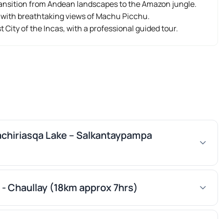
ransition from Andean landscapes to the Amazon jungle.
e with breathtaking views of Machu Picchu.
st City of the Incas, with a professional guided tour.
kachiriasqa Lake – Salkantaypampa
- Chaullay (18km approx 7hrs)