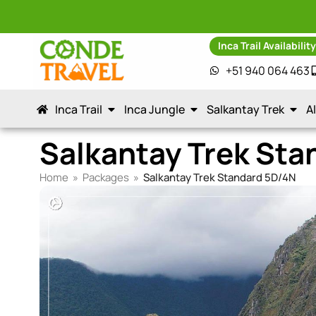
Inca Trail Availabilit
+51 940 064 463
Inca Trail
Inca Jungle
Salkantay Trek
A
Salkantay Trek Sta
Home
»
Packages
»
Salkantay Trek Standard 5D/4N