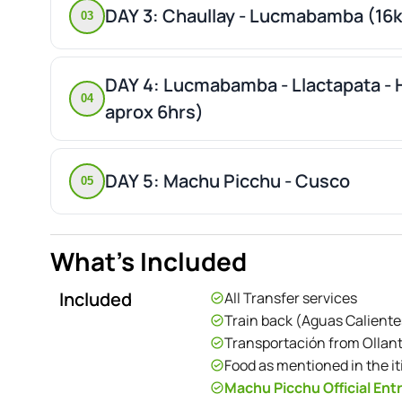
DAY 3: Chaullay - Lucmabamba (16
03
DAY 4: Lucmabamba - Llactapata - 
04
aprox 6hrs)
DAY 5: Machu Picchu - Cusco
05
What's Included
Included
All Transfer services
Train back (Aguas Calient
Transportación from Ollan
Food as mentioned in the it
Machu Picchu Official Entr