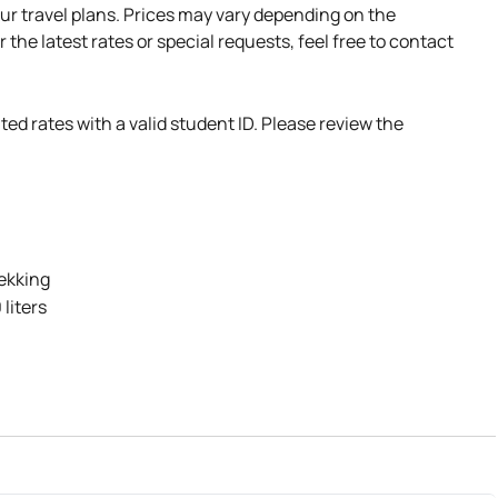
ur travel plans. Prices may vary depending on the
r the latest rates or special requests, feel free to contact
ted rates with a valid student ID. Please review the
rekking
liters