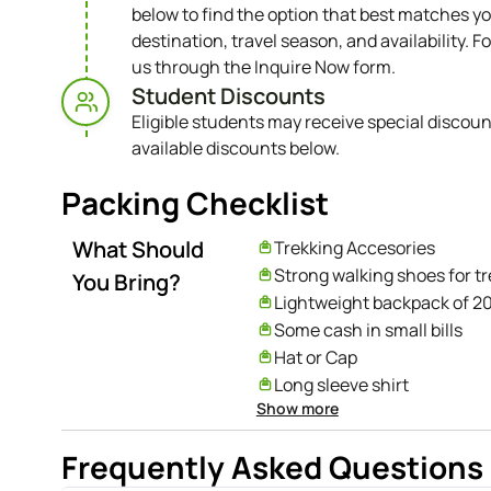
below to find the option that best matches yo
destination, travel season, and availability. Fo
us through the Inquire Now form.
Student Discounts​
Eligible students may receive special discoun
available discounts below.
Packing Checklist
What Should
Trekking Accesories
Strong walking shoes for t
You Bring?
Lightweight backpack of 20 
Some cash in small bills
Hat or Cap
Long sleeve shirt
Show more
Long and short pants
Rain coat
Frequently Asked Questions
Sweater and thick jacket