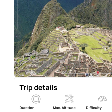
Trip details
Duration
Max. Altitude
Difficulty