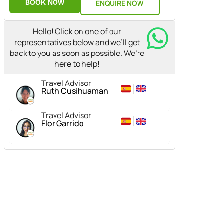
BOOK NOW
ENQUIRE NOW
Hello! Click on one of our
representatives below and we’ll get
back to you as soon as possible. We’re
here to help!
Travel Advisor
Ruth Cusihuaman
Travel Advisor
Flor Garrido