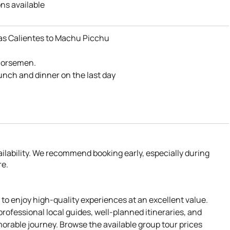
ns available
a – Salkantay route
s Calientes to Machu Picchu
ientes
e
 horsemen.
lunch and dinner on the last day
itchen
vailability. We recommend booking early, especially during
re.
 to enjoy high-quality experiences at an excellent value.
professional local guides, well-planned itineraries, and
orable journey. Browse the available group tour prices