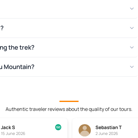
d?
es and memory
ing the trek?
r of at least
hu Mountain?
Authentic traveler reviews about the quality of our tours.
Jack S
Sebastian T
15 June 2026
2 June 2026