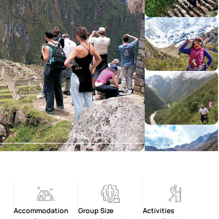
Accommodation
Group Size
Activities