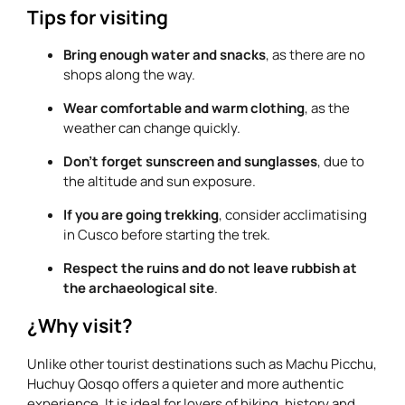
Tips for visiting
Bring enough water and snacks
, as there are no
shops along the way.
Wear comfortable and warm clothing
, as the
weather can change quickly.
Don’t forget sunscreen and sunglasses
, due to
the altitude and sun exposure.
If you are going trekking
, consider acclimatising
in Cusco before starting the trek.
Respect the ruins and do not leave rubbish at
the archaeological site
.
¿Why visit?
Unlike other tourist destinations such as Machu Picchu,
Huchuy Qosqo offers a quieter and more authentic
experience. It is ideal for lovers of hiking, history and