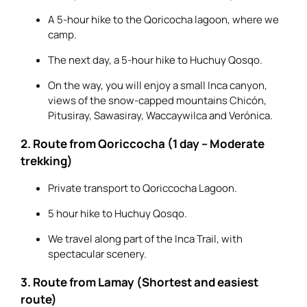
A 5-hour hike to the Qoricocha lagoon, where we
camp.
The next day, a 5-hour hike to Huchuy Qosqo.
On the way, you will enjoy a small Inca canyon,
views of the snow-capped mountains Chicón,
Pitusiray, Sawasiray, Waccaywilca and Verónica.
2. Route from Qoriccocha (1 day – Moderate
trekking)
Private transport to Qoriccocha Lagoon.
5 hour hike to Huchuy Qosqo.
We travel along part of the Inca Trail, with
spectacular scenery.
3. Route from Lamay (Shortest and easiest
route)