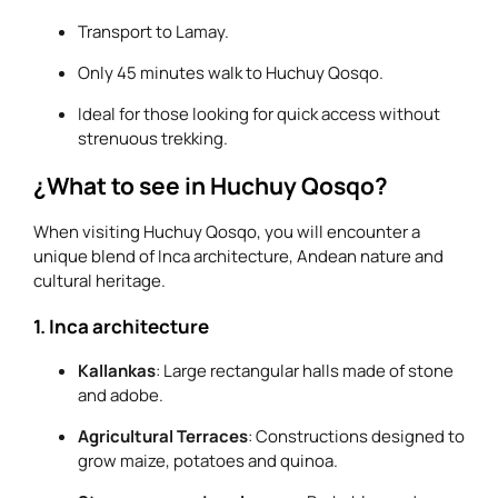
Transport to Lamay.
Only 45 minutes walk to Huchuy Qosqo.
Ideal for those looking for quick access without
strenuous trekking.
¿What to see in Huchuy Qosqo?
When visiting Huchuy Qosqo, you will encounter a
unique blend of Inca architecture, Andean nature and
cultural heritage.
1. Inca architecture
Kallankas
: Large rectangular halls made of stone
and adobe.
Agricultural Terraces
: Constructions designed to
grow maize, potatoes and quinoa.