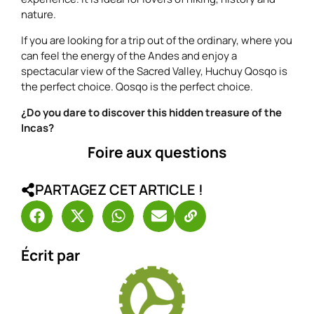
nature.
If you are looking for a trip out of the ordinary, where you
can feel the energy of the Andes and enjoy a
spectacular view of the Sacred Valley, Huchuy Qosqo is
the perfect choice. Qosqo is the perfect choice.
¿Do you dare to discover this hidden treasure of the
Incas?
Foire aux questions
PARTAGEZ CET ARTICLE !
Écrit par