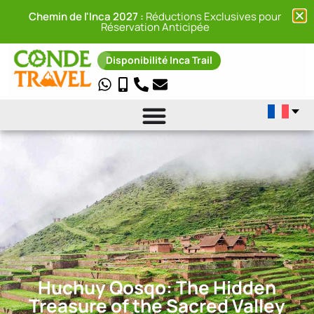
Chemin de l'Inca 2027 :
Réductions Exclusives pour
Réservation Anticipée
Disponibilité Inca Trail
Huchuy Qosqo: The Hidden
Treasure of the Sacred Valley