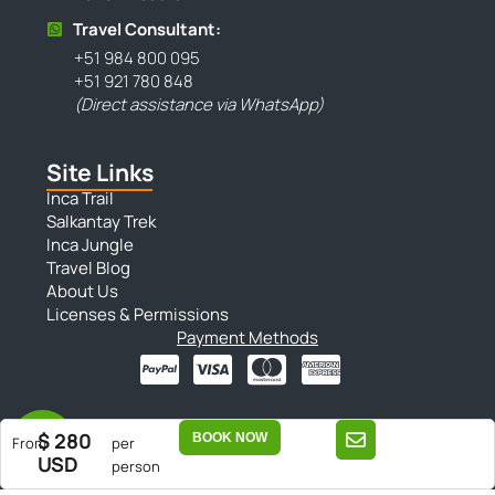
Travel Consultant:
+51 984 800 095
+51 921 780 848
(Direct assistance via WhatsApp)
Site Links
Inca Trail
Salkantay Trek
Inca Jungle
Travel Blog
About Us
Licenses & Permissions
Payment Methods
$ 280
BOOK NOW
From
per
| Sitemap |
| Privacy Policy |
| Terms & Conditions |
USD
person
Copyright © 2025 Conde Travel. All Rights Reserved.