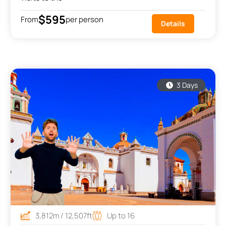
$595
From
per person
Details
3 Days
3,812m / 12,507ft
Up to 16