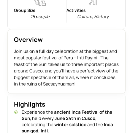
Group Size
Activities
15 people
Culture
,
History
Overview
Join us on a full day celebration at the biggest and
most popular festival of Peru – Inti Raymi! ‘The
feast of the Sun’ takes us to three important places
around Cusco, and you’ll have a perfect view of the
biggest spectacle of them all, where it concludes
in the ruins of Sacsayhuaman!
Highlights
Experience the
ancient Inca Festival of the
Sun
, held every
June 24th
in
Cusco
,
celebrating the
winter solstice
and the
Inca
sun god, Inti
.