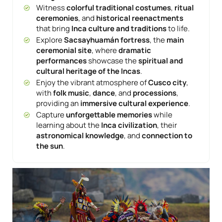
Witness
colorful traditional costumes
,
ritual
ceremonies
, and
historical reenactments
that bring
Inca culture and traditions
to life.
Explore
Sacsayhuamán fortress
, the
main
ceremonial site
, where
dramatic
performances
showcase the
spiritual and
cultural heritage of the Incas
.
Enjoy the vibrant atmosphere of
Cusco city
,
with
folk music
,
dance
, and
processions
,
providing an
immersive cultural experience
.
Capture
unforgettable memories
while
learning about the
Inca civilization
, their
astronomical knowledge
, and
connection to
the sun
.