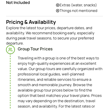
Transfers to all places
Not Included
Extras (water, snacks)
Things not mentioned
Pricing & Availability
Explore the latest tour prices, departure dates, and
availability. We recommend booking early, especially
during peak travel seasons, to secure your preferred
departure.
Group Tour Prices
Traveling with a group is one of the best ways to
enjoy high-quality experiences at an excellent
value. Our group tours are carefully organized with
professional local guides, well-planned
itineraries, and reliable services to ensure a
smooth and memorable journey. Browse the
available group tour prices below to find the
option that best matches your travel plans. Prices
may vary depending on the destination, travel
season, and availability. For the latest rates or