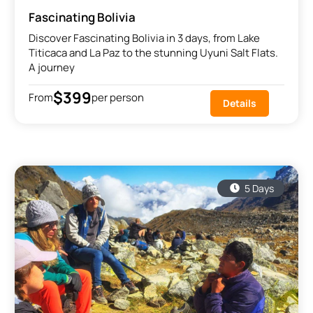
Fascinating Bolivia
Discover Fascinating Bolivia in 3 days, from Lake
Titicaca and La Paz to the stunning Uyuni Salt Flats.
A journey
$399
From
per person
Details
5 Days