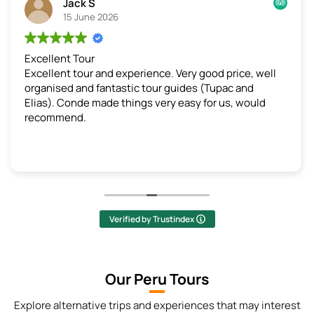
Jack S
15 June 2026
cellent Tour
We lo
ellent tour and experience. Very good price, well
This 
ganised and fantastic tour guides (Tupac and
all t
as). Conde made things very easy for us, would
from 
commend.
perfe
days 
bike 
incre
sprin
lot o
throu
highl
Verified by Trustindex
reall
infor
lot o
Our Peru Tours
spent
stopp
Explore alternative trips and experiences that may interest
photo