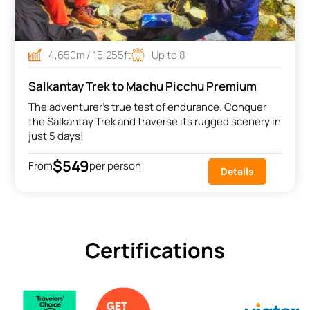
4,650m / 15,255ft
Up to 8
Salkantay Trek to Machu Picchu Premium
The adventurer's true test of endurance. Conquer
the Salkantay Trek and traverse its rugged scenery in
just 5 days!
$549
From
per person
Details
Certifications