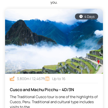
you.
throu
of th
educa
4 Days
Eduar
3,800m / 12,467ft
Up to 16
Cusco and Machu Picchu – 4D/3N
The Traditional Cusco tour is one of the highlights of
Cusco, Peru. Traditional and cultural type includes
visits to the