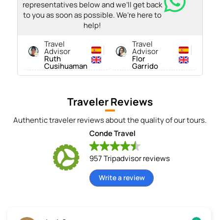
representatives below and we’ll get back
to you as soon as possible. We’re here to
help!
Travel
Travel
Advisor
Advisor
Ruth
Flor
Cusihuaman
Garrido
Traveler Reviews
Authentic traveler reviews about the quality of our tours.
Conde Travel
957 Tripadvisor reviews
Write a review