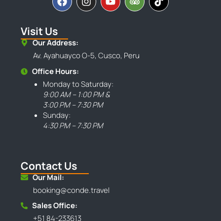
Visit Us
Our Address:
Av. Ayahuayco O-5, Cusco, Peru
Office Hours:
Monday to Saturday:
9:00 AM – 1:00 PM &
3:00 PM – 7:30 PM
Sunday:
4:30 PM – 7:30 PM
Contact Us
Our Mail:
booking@conde.travel
Sales Office:
+51 84-233613