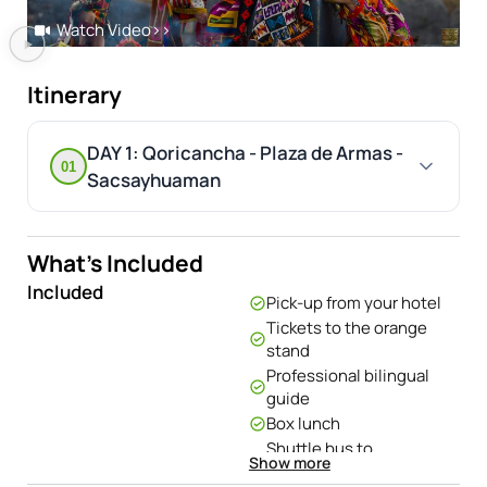
Watch Video
>>
Itinerary
DAY 1: Qoricancha - Plaza de Armas -
01
Sacsayhuaman
What's Included
Included
Pick-up from your hotel
Tickets to the orange
stand
Professional bilingual
guide
Box lunch
Shuttle bus to
Show more
Sacsayhuaman