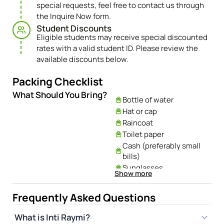
special requests, feel free to contact us through
the Inquire Now form.
Student Discounts​
Eligible students may receive special discounted
rates with a valid student ID. Please review the
available discounts below.
Packing Checklist
What Should You Bring?
Bottle of water
Hat or cap
Raincoat
Toilet paper
Cash (preferably small
bills)
Sunglasses
Show more
Plastic bags for garbage
Camera and cell phone
Frequently Asked Questions
chargers
What is Inti Raymi?