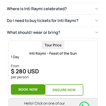
Where is Inti Raymi celebrated?
Do I need to buy tickets for Inti Raymi?
What should I wear or bring?
Tour Price
Inti Raymi – Feast of the Sun
1 Day
From
$ 280 USD
per person
BOOK NOW
ENQUIRE NOW
Hello! Click on one of our