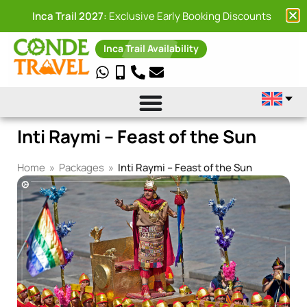
Inca Trail 2027:
Exclusive Early Booking Discounts
Inca Trail Availability
Inti Raymi – Feast of the Sun
Home
»
Packages
»
Inti Raymi – Feast of the Sun