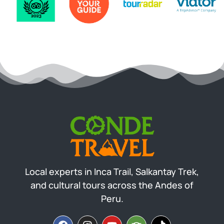
Local experts in Inca Trail, Salkantay Trek,
and cultural tours across the Andes of
Peru.