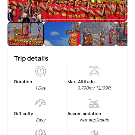
Trip details
Duration
Max. Altitude
1 Day
3,700m / 12,139ft
Difficulty
Accommodation
Easy
Not applicable