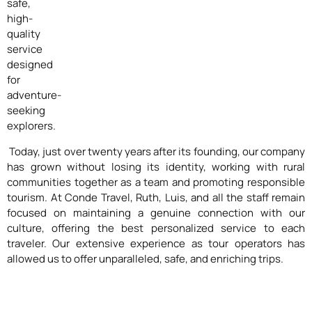
safe,
high-
quality
service
designed
for
adventure-
seeking
explorers.
Today, just over twenty years after its founding, our company
has grown without losing its identity, working with rural
communities together as a team and promoting responsible
tourism. At Conde Travel, Ruth, Luis, and all the staff remain
focused on maintaining a genuine connection with our
culture, offering the best personalized service to each
traveler. Our extensive experience as tour operators has
allowed us to offer unparalleled, safe, and enriching trips.