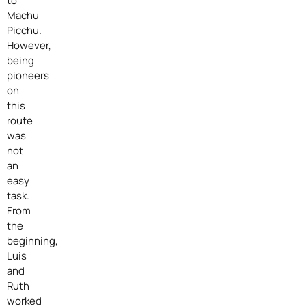
to
Machu
Picchu.
However,
being
pioneers
on
this
route
was
not
an
easy
task.
From
the
beginning,
Luis
and
Ruth
worked