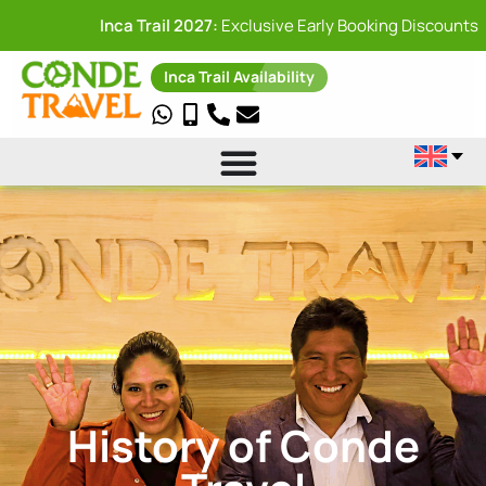
Inca Trail 2027:
Exclusive Early Booking Discounts
Inca Trail Availability
History of Conde