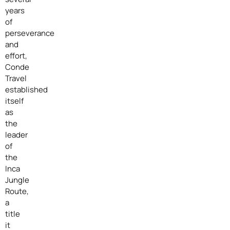
years
of
perseverance
and
effort,
Conde
Travel
established
itself
as
the
leader
of
the
Inca
Jungle
Route,
a
title
it