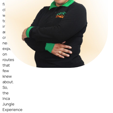
first
challenges
was
to
innovate
and
create
new
experiences
on
routes
that
few
knew
about.
So,
the
Inca
Jungle
Experience