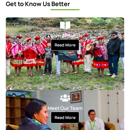
Get to Know Us Better
Learn About Us
Read More
Meet Our Team
Read More