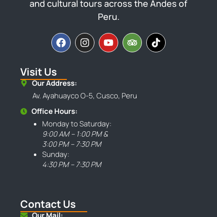
and cultural tours across the Andes of
Peru.
Visit Us
Our Address:
Av. Ayahuayco O-5, Cusco, Peru
Office Hours:
Monday to Saturday:
9:00 AM – 1:00 PM &
3:00 PM – 7:30 PM
Sunday:
4:30 PM – 7:30 PM
Contact Us
Our Mail: