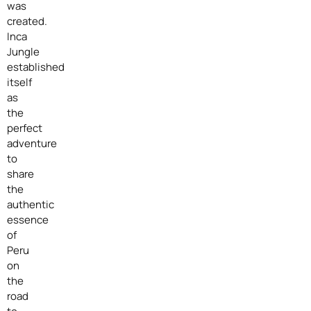
was
created.
Inca
Jungle
established
itself
as
the
perfect
adventure
to
share
the
authentic
essence
of
Peru
on
the
road