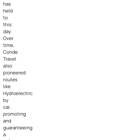
has
held
to
this
day.
Over
time,
Conde
Travel
also
pioneered
routes
like
Hydroelectric
by
car,
promoting
and
guaranteeing
a