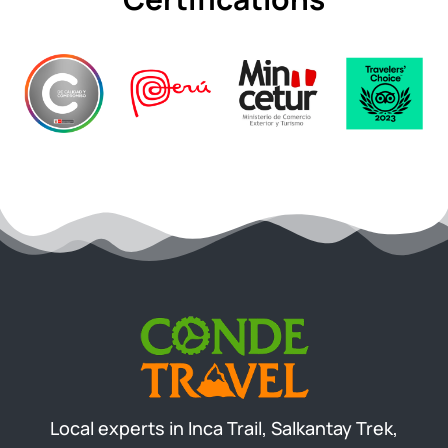
Local experts in Inca Trail, Salkantay Trek,