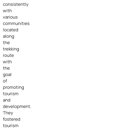
consistently
with
various
communities
located
along
the
trekking
route
with
the
goal
of
promoting
tourism
and
development.
They
fostered
tourism