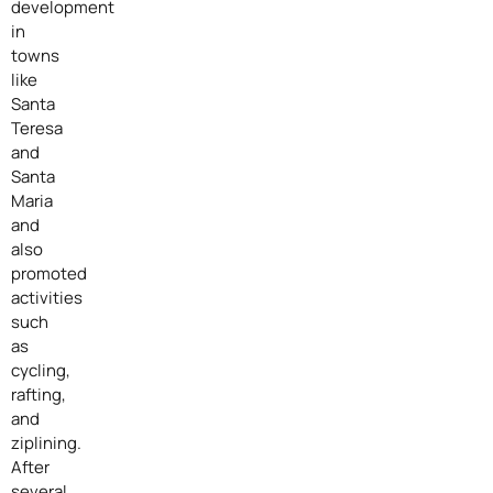
development
in
towns
like
Santa
Teresa
and
Santa
Maria
and
also
promoted
activities
such
as
cycling,
rafting,
and
ziplining.
After
several