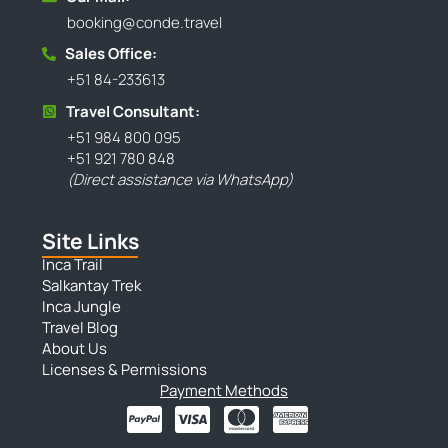
booking@conde.travel
Sales Office:
+51 84-233613
Travel Consultant:
+51 984 800 095
+51 921 780 848
(Direct assistance via WhatsApp)
Site Links
Inca Trail
Salkantay Trek
Inca Jungle
Travel Blog
About Us
Licenses & Permissions
Payment Methods