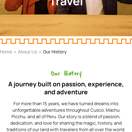
Travel
Home
»
About Us
»
Our History
Our History
A journey built on passion, experience,
and adventure
For more than 15 years, we have turned dreams into
unforgettable adventures throughout Cusco, Machu
Picchu, and all of Peru. Our story is a blend of passion,
dedication, and love for sharing the magic, history, and
traditions of our land with travelers from all over the world.