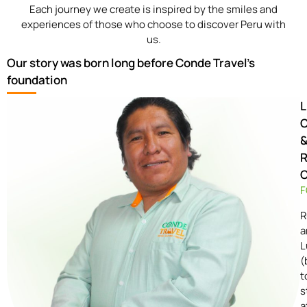
Each journey we create is inspired by the smiles and
experiences of those who choose to discover Peru with
us.
Our story was born long before Conde Travel's
foundation
L
R
F
R
a
L
(
t
s
a