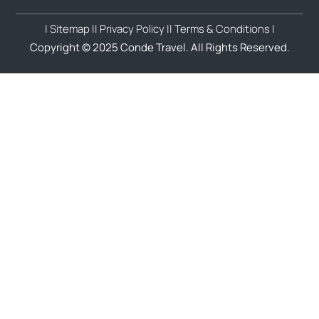
| Sitemap |
| Privacy Policy |
| Terms & Conditions |
Copyright © 2025 Conde Travel. All Rights Reserved.