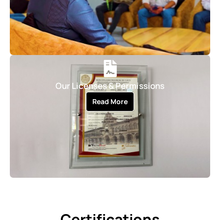
Our Licenses & Permissions
Read More
Certifications