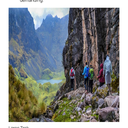
demanding.
Lares Trek