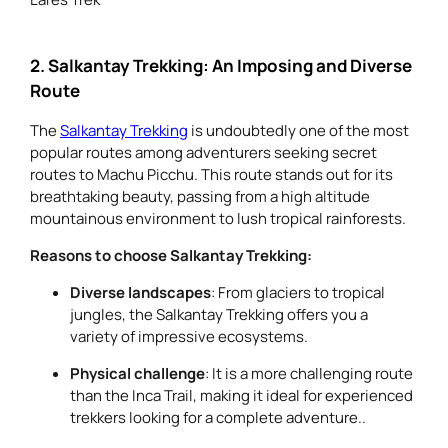
2. Salkantay Trekking: An Imposing and Diverse
Route
The
Salkantay Trekking
is undoubtedly one of the most
popular routes among adventurers seeking secret
routes to Machu Picchu. This route stands out for its
breathtaking beauty, passing from a high altitude
mountainous environment to lush tropical rainforests.
Reasons to choose Salkantay Trekking:
Diverse landscapes
: From glaciers to tropical
jungles, the Salkantay Trekking offers you a
variety of impressive ecosystems.
Physical challenge
: It is a more challenging route
than the Inca Trail, making it ideal for experienced
trekkers looking for a complete adventure..