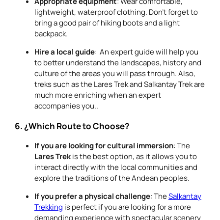
Appropriate equipment
: Wear comfortable,
lightweight, waterproof clothing. Don’t forget to
bring a good pair of hiking boots and a light
backpack.
Hire a local guide
: An expert guide will help you
to better understand the landscapes, history and
culture of the areas you will pass through. Also,
treks such as the Lares Trek and Salkantay Trek are
much more enriching when an expert
accompanies you..
6. ¿Which Route to Choose?
If you are looking for cultural immersion
: The
Lares Trek
is the best option, as it allows you to
interact directly with the local communities and
explore the traditions of the Andean peoples.
If you prefer a physical challenge
: The
Salkantay
Trekking
is perfect if you are looking for a more
demanding experience with spectacular scenery