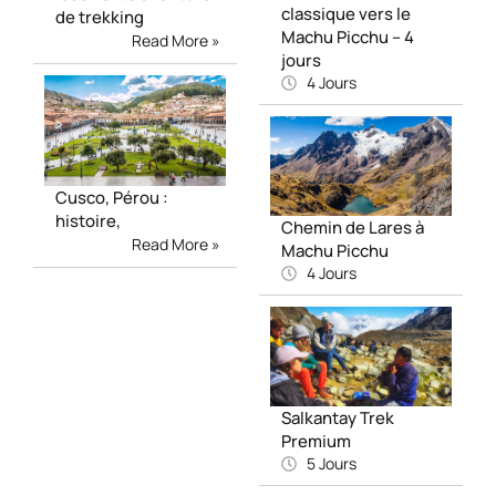
classique vers le
de trekking
Machu Picchu – 4
Read More »
jours
4 Jours
Cusco, Pérou :
histoire,
Chemin de Lares à
Read More »
Machu Picchu
4 Jours
Salkantay Trek
Premium
5 Jours