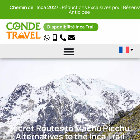
Chemin de l'Inca 2027 :
Réductions Exclusives pour Réserva
Anticipée
Disponibilité Inca Trail
Secret Routes to Machu Picchu:
Alternatives to the Inca Trail