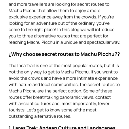
and more travellers are looking for secret routes to
Machu Picchu that allow them to enjoy a more
exclusive experience away from the crowds. If you’re
looking for an adventure out of the ordinary, you’ve
come to the right place! In this blog we will introduce
you to three alternative routes that are perfect for
reaching Machu Picchu in a unique and spectacular way.
¿Why choose secret routes to Machu Picchu??
The Inca Trail is one of the most popular routes, but it is
not the only way to get to Machu Picchu. If you want to
avoid the crowds and have a more intimate experience
with nature and local communities, the secret routes to
Machu Picchu are the perfect option. Some of these
routes offer breathtaking panoramic views, contact
with ancient cultures and, most importantly, fewer
tourists. Let’s get to know some of the most
outstanding alternative routes.
1. Lares Trek: Andean Culture and Landscapes