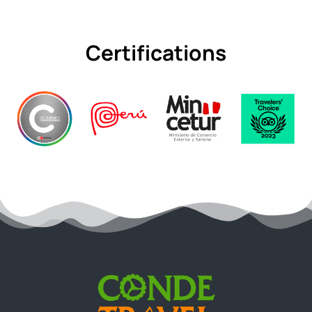
Certifications