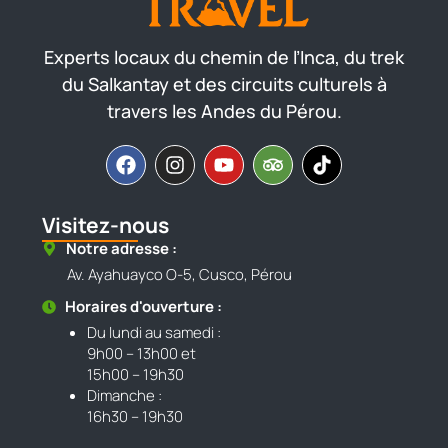
Experts locaux du chemin de l’Inca, du trek
du Salkantay et des circuits culturels à
travers les Andes du Pérou.
Visitez-nous
Notre adresse :
Av. Ayahuayco O-5, Cusco, Pérou
Horaires d'ouverture :
Du lundi au samedi :
9h00 – 13h00 et
15h00 – 19h30
Dimanche :
16h30 – 19h30