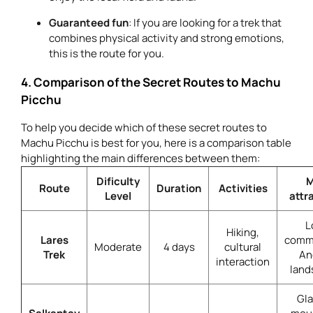
Guaranteed fun
: If you are looking for a trek that
combines physical activity and strong emotions,
this is the route for you.
4. Comparison of the Secret Routes to Machu
Picchu
To help you decide which of these secret routes to
Machu Picchu is best for you, here is a comparison table
highlighting the main differences between them:
Dificulty
M
Route
Duration
Activities
Level
attr
L
Hiking,
Lares
commu
Moderate
4 days
cultural
Trek
An
interaction
land
Gla