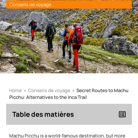
Conseils de voyage
Home
»
Conseils de voyage
»
Secret Routes to Machu
Picchu: Alternatives to the Inca Trail
Table des matières
Machu Picchu is a world-famous destination, but more