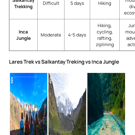
Salkantay
moun
Difficult
5 days
Hiking
Trekking
di
ecos
Hiking,
Jun
Inca
cycling,
moun
Moderate
4-5 days
Jungle
rafting,
adv
ziplining
act
Lares Trek vs Salkantay Treking vs Inca Jungle