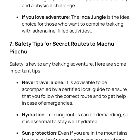
and a physical challenge.
If you love adventure
: The
Inca Jungle
is the ideal
choice for those who want to combine trekking
with adrenaline-filled activities..
7. Safety Tips for Secret Routes to Machu
Picchu
Safety is key to any trekking adventure. Here are some
important tips:
Never travel alone
: It is advisable to be
accompanied by a certified local guide to ensure
that you follow the correct route and to get help
in case of emergencies..
Hydration
: Trekking routes can be demanding, so
it is essential to stay well hydrated.
Sun protection
: Even if you are in the mountains,
the sun in the Andean region can be very strong.