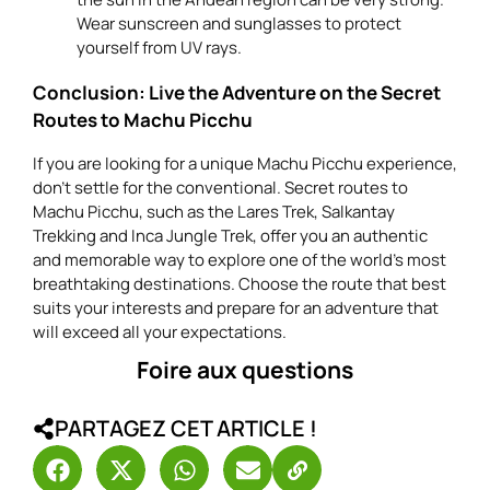
Wear sunscreen and sunglasses to protect
yourself from UV rays.
Conclusion: Live the Adventure on the Secret
Routes to Machu Picchu
If you are looking for a unique Machu Picchu experience,
don’t settle for the conventional. Secret routes to
Machu Picchu, such as the Lares Trek, Salkantay
Trekking and Inca Jungle Trek, offer you an authentic
and memorable way to explore one of the world’s most
breathtaking destinations. Choose the route that best
suits your interests and prepare for an adventure that
will exceed all your expectations.
Foire aux questions
PARTAGEZ CET ARTICLE !