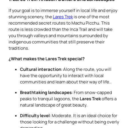
If your goal is to immerse yourself in local life and enjoy
stunning scenery, the
Lares Trek
is one of the most
recommended secret routes to Machu Picchu. This
route is less crowded than the Inca Trail and will take
you through valleys and mountains surrounded by
indigenous communities that still preserve their
traditions.
¿What makes the Lares Trek special?
Cultural interaction
: Along the route, you will
have the opportunity to interact with local
communities and learn about their way of life..
Breathtaking landscapes
: From snow-capped
peaks to tranquil lagoons, the
Lares Trek
offers a
natural landscape of great beauty.
Difficulty level
: Moderate. It is an ideal choice for
those looking for a challenge without being overly