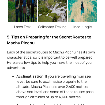
Lares Trek
Salkantay Treking
Inca Jungle
5. Tips on Preparing for the Secret Routes to
Machu Picchu
Each of the secret routes to Machu Picchu has its own
characteristics, so it is important to be well prepared.
Here are a few tips to help you make the most of your
adventure:
Acclimatisation
: If you are travelling from sea
level, be sure to acclimatise properly to the
altitude. Machu Picchu is over 2,400 metres
above sea level, and some of these routes pass
through altitudes of up to 4,600 metres.