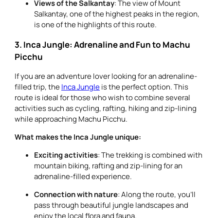
Views of the Salkantay
: The view of Mount
Salkantay, one of the highest peaks in the region,
is one of the highlights of this route.
3. Inca Jungle: Adrenaline and Fun to Machu
Picchu
If you are an adventure lover looking for an adrenaline-
filled trip, the
Inca Jungle
is the perfect option. This
route is ideal for those who wish to combine several
activities such as cycling, rafting, hiking and zip-lining
while approaching Machu Picchu.
What makes the Inca Jungle unique:
Exciting activities
: The trekking is combined with
mountain biking, rafting and zip-lining for an
adrenaline-filled experience.
Connection with nature
: Along the route, you’ll
pass through beautiful jungle landscapes and
enjoy the local flora and fauna.