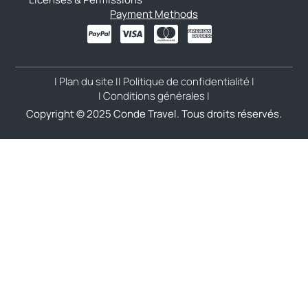
Payment Methods
| Plan du site |
| Politique de confidentialité |
| Conditions générales |
Copyright © 2025 Conde Travel. Tous droits réservés.