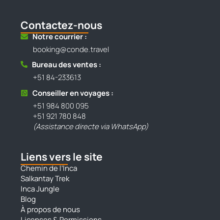
Contactez-nous
Notre courrier :
booking@conde.travel
Bureau des ventes :
+51 84-233613
Conseiller en voyages :
+51 984 800 095
+51 921 780 848
(Assistance directe via WhatsApp)
Liens vers le site
Chemin de l’Inca
Salkantay Trek
Inca Jungle
Blog
À propos de nous
Licenses & Permissions