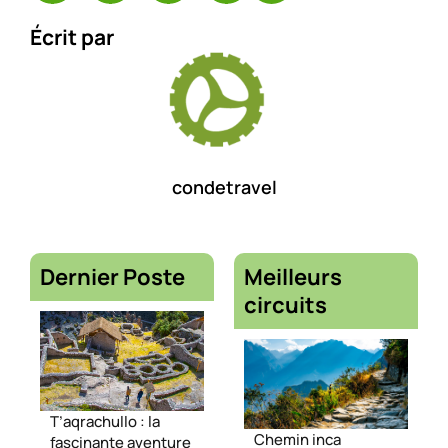
Écrit par
condetravel
Dernier Poste
Meilleurs
circuits
T’aqrachullo : la
Chemin inca
fascinante aventure