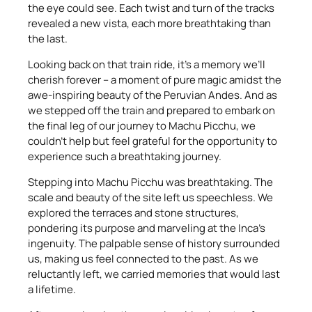
the eye could see. Each twist and turn of the tracks
revealed a new vista, each more breathtaking than
the last.
Looking back on that train ride, it’s a memory we’ll
cherish forever – a moment of pure magic amidst the
awe-inspiring beauty of the Peruvian Andes. And as
we stepped off the train and prepared to embark on
the final leg of our journey to Machu Picchu, we
couldn’t help but feel grateful for the opportunity to
experience such a breathtaking journey.
Stepping into Machu Picchu was breathtaking. The
scale and beauty of the site left us speechless. We
explored the terraces and stone structures,
pondering its purpose and marveling at the Inca’s
ingenuity. The palpable sense of history surrounded
us, making us feel connected to the past. As we
reluctantly left, we carried memories that would last
a lifetime.