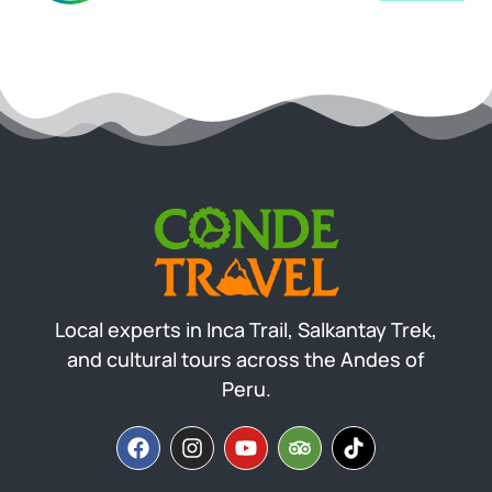
Local experts in Inca Trail, Salkantay Trek,
and cultural tours across the Andes of
Peru.