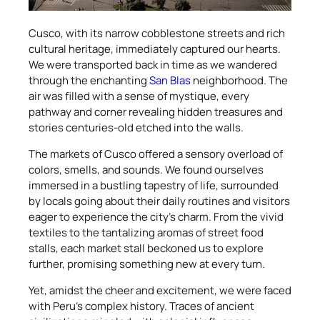
Cusco, with its narrow cobblestone streets and rich
cultural heritage, immediately captured our hearts.
We were transported back in time as we wandered
through the enchanting
San Blas
neighborhood. The
air was filled with a sense of mystique, every
pathway and corner revealing hidden treasures and
stories centuries-old etched into the walls.
The markets of Cusco offered a sensory overload of
colors, smells, and sounds. We found ourselves
immersed in a bustling tapestry of life, surrounded
by locals going about their daily routines and visitors
eager to experience the city’s charm. From the vivid
textiles to the tantalizing aromas of street food
stalls, each market stall beckoned us to explore
further, promising something new at every turn.
Yet, amidst the cheer and excitement, we were faced
with Peru’s complex history. Traces of ancient