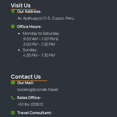
Visit Us
Our Address:
Av. Ayahuayco O-5, Cusco, Peru
Office Hours:
Monday to Saturday:
9:00 AM – 1:00 PM &
3:00 PM – 7:30 PM
Sunday:
4:30 PM – 7:30 PM
Contact Us
Our Mail:
booking@conde.travel
Sales Office:
+51 84-233613
Travel Consultant: