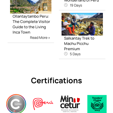
Wonderland of Peru
19 Days
Ollantaytambo Peru:
The Complete Visitor
Guide to the Living
Inca Town
Read More »
Salkantay Trek to
Machu Picchu
Premium
5 Days
Certifications