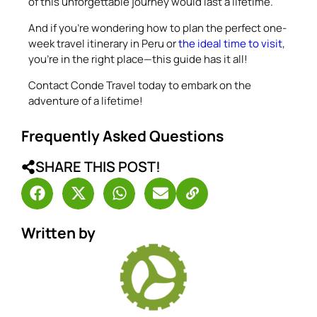
of this unforgettable journey would last a lifetime.
And if you’re wondering how to plan the perfect one-
week travel itinerary in Peru or
the ideal time to visit
,
you’re in the right place—this guide has it all!
Contact Conde Travel today to embark on the
adventure of a lifetime!
Frequently Asked Questions
SHARE THIS POST!
Written by