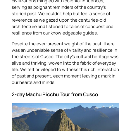
civilizations mingled with colonial influences,
serving as poignant reminders of the country’s
storied past. We couldn’t help but feel a sense of
reverence as we gazed upon the centuries-old
architecture and listened to tales of conquest and
resilience from our knowledgeable guides.
Despite the ever-present weight of the past, there
was an undeniable sense of vitality and resilience in
the streets of Cusco. The city’s cultural heritage was
alive and thriving, woven into the fabric of everyday
life. We felt privileged to witness this rich interaction
of past and present, each moment leaving a mark in
our hearts and minds.
2-day Machu Picchu Tour from Cusco