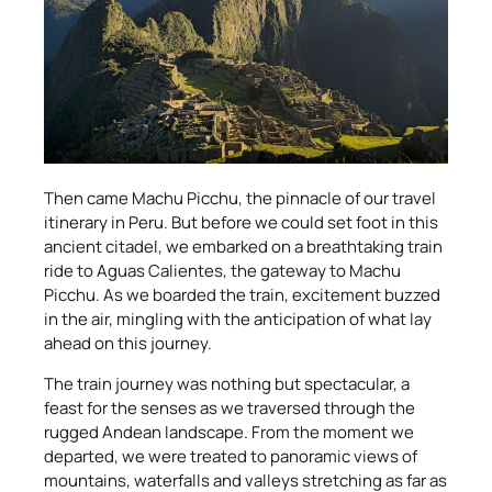
Then came Machu Picchu, the pinnacle of our travel
itinerary in Peru. But before we could set foot in this
ancient citadel, we embarked on a breathtaking train
ride to Aguas Calientes, the gateway to Machu
Picchu. As we boarded the train, excitement buzzed
in the air, mingling with the anticipation of what lay
ahead on this journey.
The train journey was nothing but spectacular, a
feast for the senses as we traversed through the
rugged Andean landscape. From the moment we
departed, we were treated to panoramic views of
mountains, waterfalls and valleys stretching as far as