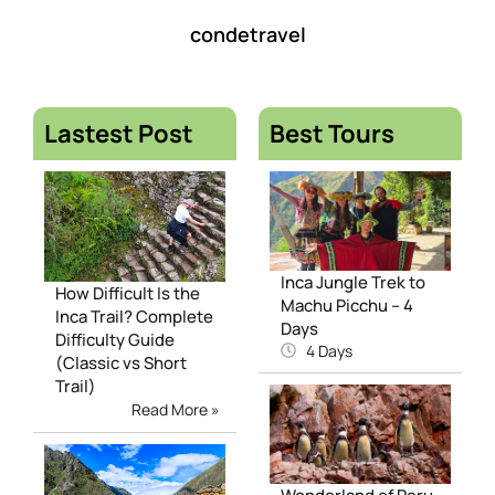
condetravel
Lastest Post
Best Tours
Inca Jungle Trek to
How Difficult Is the
Machu Picchu – 4
Inca Trail? Complete
Days
Difficulty Guide
4 Days
(Classic vs Short
Trail)
Read More »