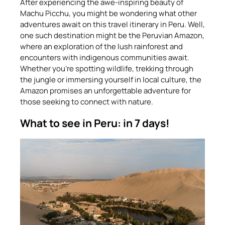
After experiencing the awe-inspiring beauty of
Machu Picchu, you might be wondering what other
adventures await on this travel itinerary in Peru. Well,
one such destination might be the Peruvian Amazon,
where an exploration of the lush rainforest and
encounters with indigenous communities await.
Whether you’re spotting wildlife, trekking through
the jungle or immersing yourself in local culture, the
Amazon promises an unforgettable adventure for
those seeking to connect with nature.
What to see in Peru: in 7 days!