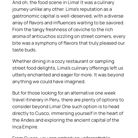
And oh, the food scene in Lima! It was a culinary
journey unlike any other. Lima’s reputation as a
gastronomic capital is well-deserved, with a diverse
array of flavors and influences waiting to be savored.
From the tangy freshness of ceviche to the rich
aroma of anticuchos sizzling on street corners, every
bite was a symphony of flavors that truly pleased our
taste buds.
Whether dining in a cozy restaurant or sampling
street food delights, Lima’s culinary offerings left us
utterly enchanted and eager for more. It was beyond
anything we could have imagined.
But for those looking for an alternative one week
travel itinerary in Peru, there are plenty of options to
consider beyond Lima! One such option is to head
directly to Cusco, immersing yourself in the heart of
the Andes and exploring the ancient capital of the
Inca Empire.