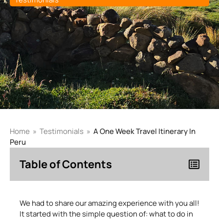
Home
»
Testimonials
»
A One Week Travel Itinerary In
Peru
Table of Contents
We had to share our amazing experience with you all!
It started with the simple question of: what to do in