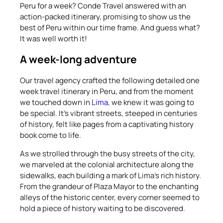
Peru for a week? Conde Travel answered with an
action-packed itinerary, promising to show us the
best of Peru within our time frame. And guess what?
It was well worth it!
A week-long adventure
Our travel agency crafted the following detailed one
week travel itinerary in Peru, and from the moment
we touched down in
Lima
, we knew it was going to
be special. It’s vibrant streets, steeped in centuries
of history, felt like pages from a captivating history
book come to life.
As we strolled through the busy streets of the city,
we marveled at the colonial architecture along the
sidewalks, each building a mark of Lima’s rich history.
From the grandeur of Plaza Mayor to the enchanting
alleys of the historic center, every corner seemed to
hold a piece of history waiting to be discovered.