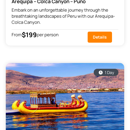
Arequipa – Colca Canyon – Puno
Embark on an unforgettable journey through the
breathtaking landscapes of Peru with our Arequipa-
Colca Canyon.
$199
From
per person
Details
1 Day