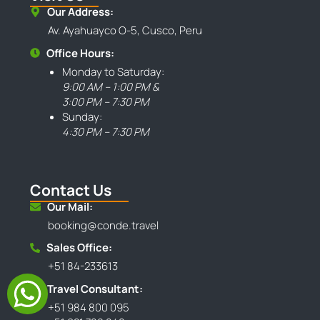
Our Address:
Av. Ayahuayco O-5, Cusco, Peru
Office Hours:
Monday to Saturday:
9:00 AM – 1:00 PM &
3:00 PM – 7:30 PM
Sunday:
4:30 PM – 7:30 PM
Contact Us
Our Mail:
booking@conde.travel
Sales Office:
+51 84-233613
Travel Consultant:
+51 984 800 095