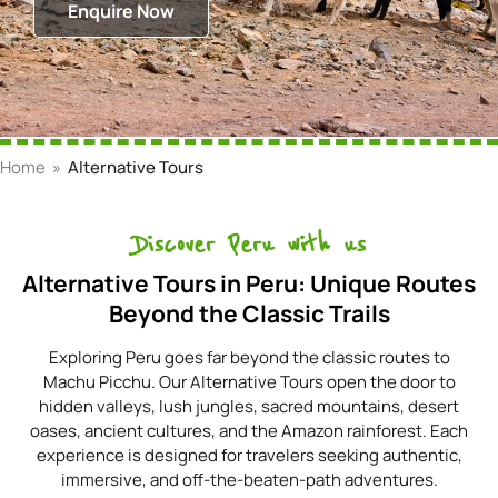
Enquire Now
Home
»
Alternative Tours
Discover Peru with us
Alternative Tours in Peru: Unique Routes
Beyond the Classic Trails
Exploring Peru goes far beyond the classic routes to
Machu Picchu. Our Alternative Tours open the door to
hidden valleys, lush jungles, sacred mountains, desert
oases, ancient cultures, and the Amazon rainforest. Each
experience is designed for travelers seeking authentic,
immersive, and off-the-beaten-path adventures.