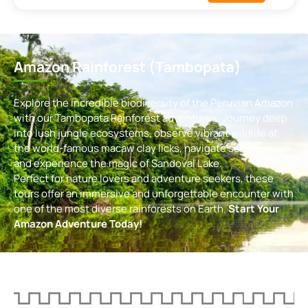
Amazon Rainforest (Tambopata)
Explore the incredible biodiversity of the Peruvian Amazon
with our Tambopata Rainforest adventures. Journey deep
into lush jungle ecosystems, observe vibrant wildlife at
the world-famous macaw clay licks, navigate serene rivers,
and experience the magic of Sandoval Lake.
Perfect for nature lovers and adventure seekers, these
tours offer an immersive and unforgettable encounter with
one of the most diverse rainforests on Earth.
Start Your
Amazon Adventure Today!