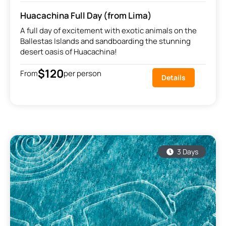
Huacachina Full Day (from Lima)
A full day of excitement with exotic animals on the
Ballestas Islands and sandboarding the stunning
desert oasis of Huacachina!
$120
From
per person
Details
3 Days