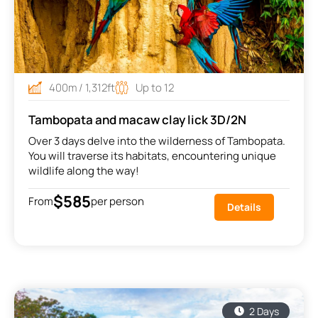
400m / 1,312ft
Up to 12
Tambopata and macaw clay lick 3D/2N
Over 3 days delve into the wilderness of Tambopata.
You will traverse its habitats, encountering unique
wildlife along the way!
$585
From
per person
Details
2 Days