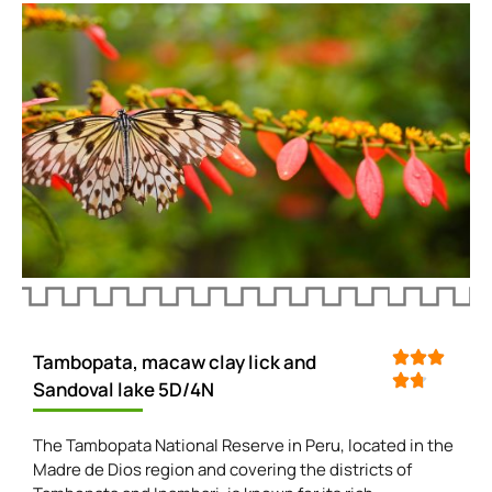
Tambopata, macaw clay lick and
Sandoval lake 5D/4N
The Tambopata National Reserve in Peru, located in the
Madre de Dios region and covering the districts of