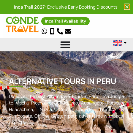
Inca Trail 2027:
Exclusive Early Booking Discounts
Inca Trail Availability
ALTERNATIVE TOURS IN PERU
Discover the best Alternative Tours in Peru: Inca Jungle
to Machu Picchu, Choquequirao, Ausangate, Paracas,
Huacachina, Nazca, Colca Canyon, Titicaca &
Tambopata. Off-the-beaten-path adventures with local
experts.