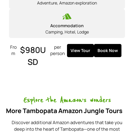
Adventure
,
Amazon exploration
Accommodation
Camping
,
Hotel
,
Lodge
Fro
per
$980U
View Tour
Book Now
m
person
SD
Explore the Amazon’s wonders
More Tambopata Amazon Jungle Tours
Discover additional Amazon adventures that take you
deep into the heart of Tambopata—one of the most