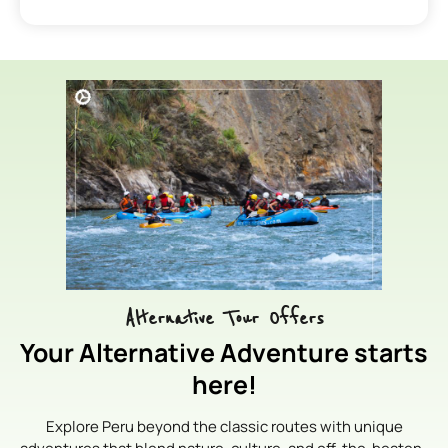
Alternative Tour Offers
Your Alternative Adventure starts
here!
Explore Peru beyond the classic routes with unique