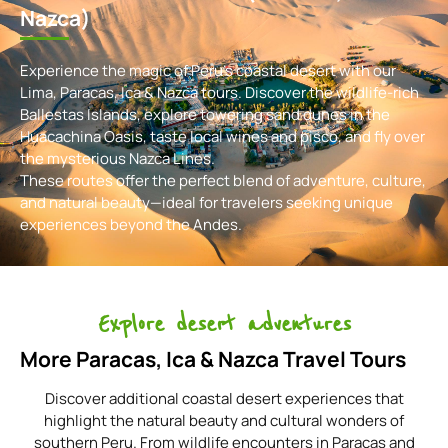
Nazca)
Experience the magic of Peru’s coastal desert with our
Lima, Paracas, Ica & Nazca tours. Discover the wildlife-rich
Ballestas Islands, explore towering sand dunes in the
Huacachina Oasis, taste local wines and pisco, and fly over
the mysterious Nazca Lines.
These routes offer the perfect blend of adventure, culture,
and natural beauty—ideal for travelers seeking unique
experiences beyond the Andes.
Explore desert adventures
More Paracas, Ica & Nazca Travel Tours
Discover additional coastal desert experiences that
highlight the natural beauty and cultural wonders of
southern Peru. From wildlife encounters in Paracas and