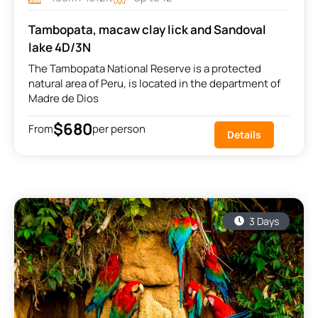
Tambopata, macaw clay lick and Sandoval
lake 4D/3N
The Tambopata National Reserve is a protected
natural area of Peru, is located in the department of
Madre de Dios
$680
From
per person
Details
3 Days