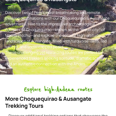
Discover two of Peru’s most breathtaking and remote
trekking destinations with our Choquequirao & Ausangate
adventures. Hike to the impressive archaeological
complex of Choquequirao—known as the “sister city” of
Machu Picchu—and explore the colorful high-altitude
landscapes of Ausangate, filled with turquoise lakes, red
valleys, and snow-capped peaks.
These challenging yet rewarding routes are perfect for
experienced trekkers seeking solitude, dramatic scenery,
and an authentic connection with the Andes.
Explore high-Andean routes
More Choquequirao & Ausangate
Trekking Tours
Discover additional trekking options that showcase the