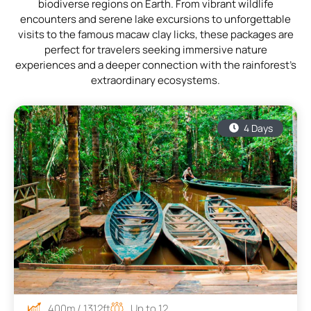
biodiverse regions on Earth. From vibrant wildlife
encounters and serene lake excursions to unforgettable
visits to the famous macaw clay licks, these packages are
perfect for travelers seeking immersive nature
experiences and a deeper connection with the rainforest’s
extraordinary ecosystems.
4 Days
400m / 1312ft
Up to 12