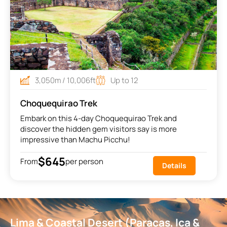
3,050m / 10,006ft
Up to 12
Choquequirao Trek
Embark on this 4-day Choquequirao Trek and
discover the hidden gem visitors say is more
impressive than Machu Picchu!
$645
From
per person
Details
Lima & Coastal Desert (Paracas, Ica &