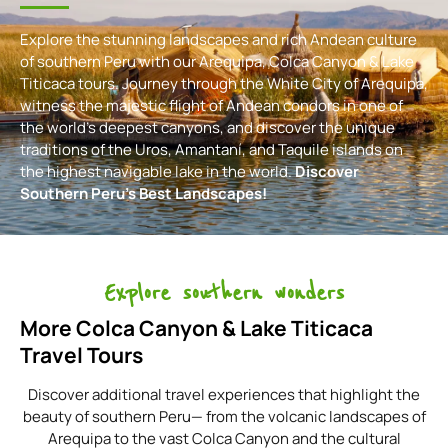
Explore the stunning landscapes and rich Andean culture
of southern Peru with our Arequipa, Colca Canyon & Lake
Titicaca tours. Journey through the White City of Arequipa,
witness the majestic flight of Andean condors in one of
the world’s deepest canyons, and discover the unique
traditions of the Uros, Amantaní, and Taquile islands on
the highest navigable lake in the world.
Discover
Southern Peru’s Best Landscapes!
Explore southern wonders
More Colca Canyon & Lake Titicaca
Travel Tours
Discover additional travel experiences that highlight the
beauty of southern Peru— from the volcanic landscapes of
Arequipa to the vast Colca Canyon and the cultural