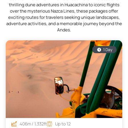
thrilling dune adventures in Huacachina to iconic flights
over the mysterious Nazca Lines, these packages offer
exciting routes for travelers seeking unique landscapes,
adventure activities, and a memorable journey beyond the
Andes.
1 Day
406m / 1,332ft
Up to 12