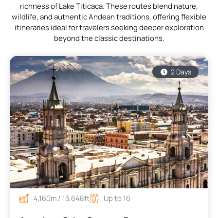
richness of Lake Titicaca. These routes blend nature,
wildlife, and authentic Andean traditions, offering flexible
itineraries ideal for travelers seeking deeper exploration
beyond the classic destinations.
2 Days
4,160m / 13,648ft
Up to 16