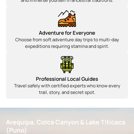
and immerse yourself in ancestral traditions.
Adventure for Everyone
Choose from soft adventure day trips to multi-day
expeditions requiring stamina and spirit.
Professional Local Guides
Travel safely with certified experts who know every
trail, story, and secret spot.
Arequipa, Colca Canyon & Lake Titicaca
(Puno)