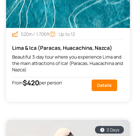
520m / 1,706ft
Up to 12
Lima & Ica (Paracas, Huacachina, Nazca)
Beautiful 3-day tour where you experience Lima and
the main attractions of Ica! (Paracas, Huacachina and
Nazca)
$420
From
per person
Details
2 Days