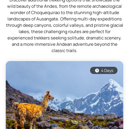
wild beauty of the Andes, from the remote archaeological
wonder of Choquequirao to the stunning high-altitude
landscapes of Ausangate. Offering multi-day expeditions
through deep canyons, colorful valleys, and pristine glacial
lakes, these challenging routes are perfect for
experienced trekkers seeking solitude, dramatic scenery,
and a more immersive Andean adventure beyond the
classic trails.
4 Days