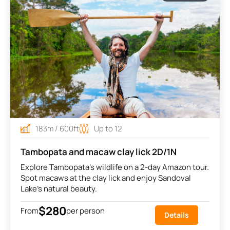
183m / 600ft
Up to 12
Tambopata and macaw clay lick 2D/1N
Explore Tambopata’s wildlife on a 2-day Amazon tour.
Spot macaws at the clay lick and enjoy Sandoval
Lake’s natural beauty.
$280
From
per person
Details