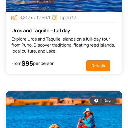
3,812m / 12,507ft
Up to 12
Uros and Taquile – full day
Explore Uros and Taquile Islands on a full-day tour
from Puno. Discover traditional floating reed islands,
local culture, and Lake
$95
From
per person
Details
2 Days