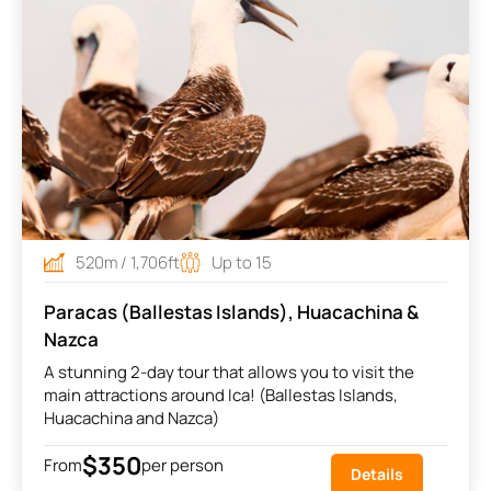
520m / 1,706ft
Up to 15
Paracas (Ballestas Islands), Huacachina &
Nazca
A stunning 2-day tour that allows you to visit the
main attractions around Ica! (Ballestas Islands,
Huacachina and Nazca)
$350
From
per person
Details