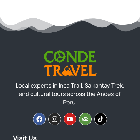
Local experts in Inca Trail, Salkantay Trek,
and cultural tours across the Andes of
Peru.
Visit Us