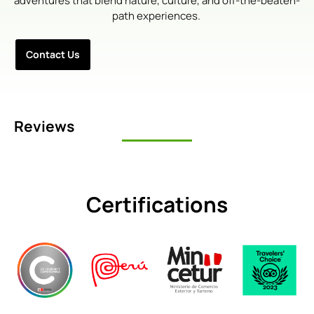
adventures that blend nature, culture, and off-the-beaten-
path experiences.
Contact Us
Reviews
Certifications