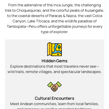
From the adrenaline of the Inca Jungle, the challenging
trek to Choquequirao, and the colorful peaks of Ausangate,
to the coastal deserts of Paracas & Nazca, the vast Colca
Canyon, Lake Titicaca, and the wildlife paradise of
Tambopata—Peru offers unforgettable journeys for every
type of explorer.
Hidden Gems
Explore destinations that most travelers never see—
wild trails, remote villages, and spectacular landscapes.
Cultural Encounters
Meet Andean communities, learn from local families,