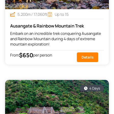
5,200m / 17,060ft
Up to 15
Ausangate & Rainbow Mountain Trek
Embark on an incredible trek conquering Ausangate
and Rainbow Mountain during 4 days of extreme
mountain exploration!
$650
From
per person
Details
4 Days