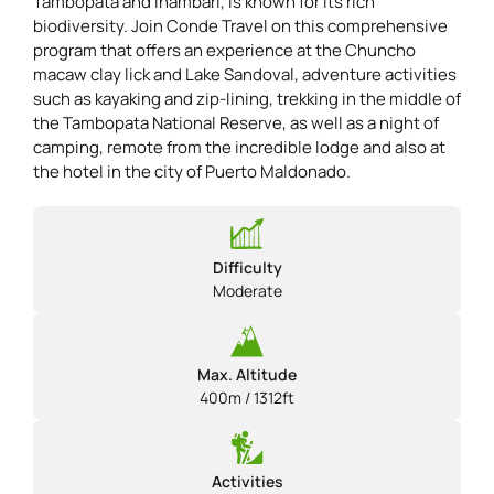
Tambopata and Inambari, is known for its rich
biodiversity. Join Conde Travel on this comprehensive
program that offers an experience at the Chuncho
macaw clay lick and Lake Sandoval, adventure activities
such as kayaking and zip-lining, trekking in the middle of
the Tambopata National Reserve, as well as a night of
camping, remote from the incredible lodge and also at
the hotel in the city of Puerto Maldonado.
Difficulty
Moderate
Max. Altitude
400m / 1312ft
Activities