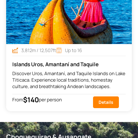
3,812m / 12,507ft
Up to 16
Islands Uros, Amantaní and Taquile
Discover Uros, Amantaní, and Taquile Islands on Lake
Titicaca. Experience local traditions, homestay
culture, and breathtaking Andean landscapes.
$140
From
per person
Details
Choquequirao & Ausangate