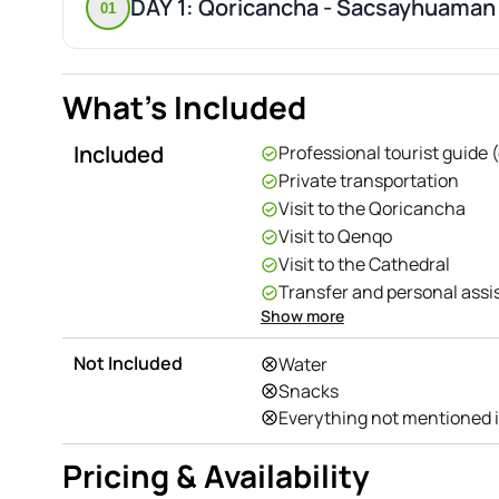
DAY 1: Qoricancha - Sacsayhuaman
01
What's Included
Included
Professional tourist guide 
Private transportation
Visit to the Qoricancha
Visit to Qenqo
Visit to the Cathedral
Transfer and personal ass
Show more
Entrance fees
Visit to Puca Pucara
Not Included
Water
Visit to Tambomachay
Snacks
Visit to Sacsayhuaman
Everything not mentioned 
Pricing & Availability