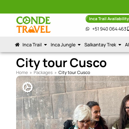
Inca Trail Availabilit
+51 940 064 463
Inca Trail
Inca Jungle
Salkantay Trek
A
City tour Cusco
Home
»
Packages
»
City tour Cusco