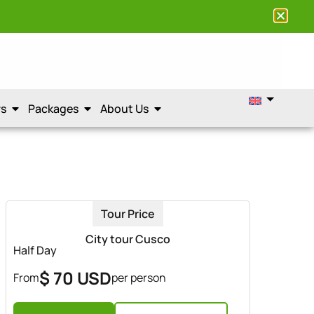
rs
Packages
About Us
Tour Price
City tour Cusco
Half Day
$ 70 USD
From
per person