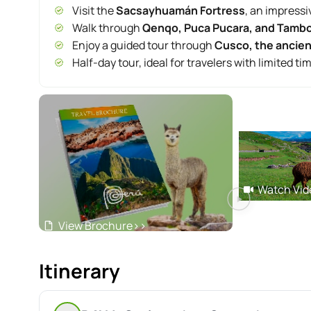
Visit the
Sacsayhuamán Fortress
, an impressi
Walk through
Qenqo, Puca Pucara, and Tam
Enjoy a guided tour through
Cusco, the ancient
Half-day tour, ideal for travelers with limited ti
Watch Vid
View Brochure
>>
Itinerary