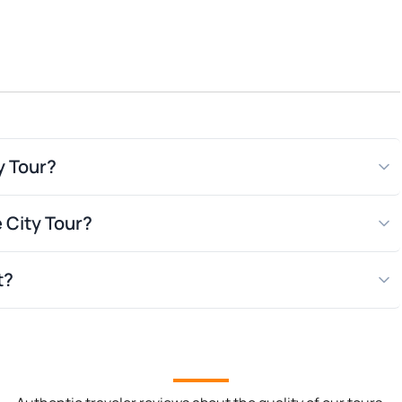
s and film
y Tour?
e City Tour?
t?