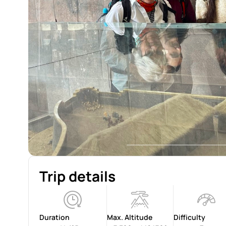
Trip details
Duration
Max. Altitude
Difficulty