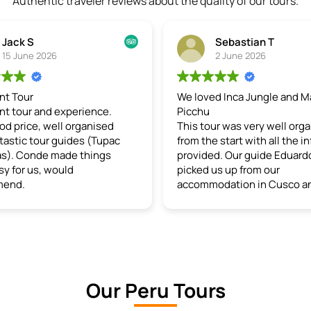
Authentic traveler reviews about the quality of our tours.
Sebastian T
2 June 2026
We loved Inca Jungle and Machu
Bre
nce.
Picchu
au
nised
This tour was very well organised
thi
(Tupac
from the start with all the info
spe
ings
provided. Our guide Eduardo
gui
picked us up from our
enj
accommodation in Cusco and
en
gave us a perfect experience the
gen
whole time. For the first 2 days we
wh
experienced multiple activities
int
including bike riding 50km down a
cus
mountain road which was
peo
incredibly beautiful, rafting,
liv
Our Peru Tours
ziplining and natural hot springs.
the
Eduardo kept us interested and
loc