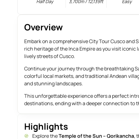
Half Day
3,700m / 12,139ft
Easy
Overview
Embark on a comprehensive City Tour Cusco and Sac
rich heritage of the Inca Empire as you visit ico
lively streets of Cusco.
Continue your journey through the breathtaking Sac
colorful local markets, and traditional Andean villa
and stunning landscapes.
This unforgettable experience offers a perfect int
destinations, ending with a deeper connection to t
Highlights
Explore the
Temple of the Sun – Qorikancha
, 