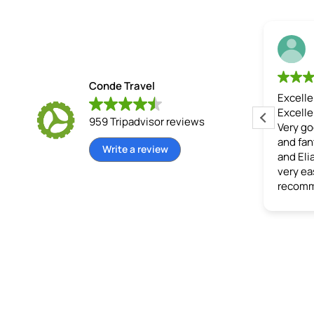
Rob H
Jack S
22 June 2026
15 June 2026
Conde Travel
ngle train
Jhony guided us
Excellent Tour
 this tour! A nice man who
Excellent tour and experie
959 Tripadvisor reviews
tell us a lot about Machu
Very good price, well orga
 and everything
and fantastic tour guides 
Write a review
nding it. The stay at the Eco
and Elias). Conde made th
(the first day was great),
very easy for us, would
od was delicious, and the
recommend.
ndings were beautiful.
 thank you for your excellent
lated by Google,
see
l
)