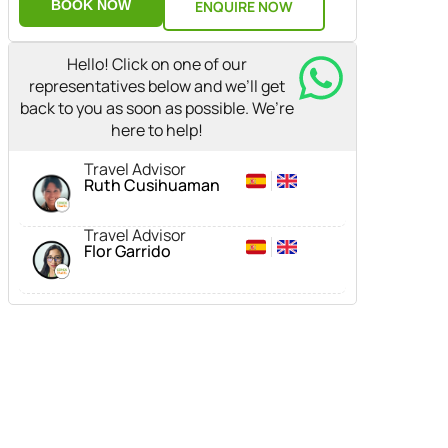
BOOK NOW
ENQUIRE NOW
Hello! Click on one of our
representatives below and we’ll get
back to you as soon as possible. We’re
here to help!
Travel Advisor
Ruth Cusihuaman
Travel Advisor
Flor Garrido