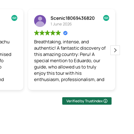
Scenic18069436820
Lyndsey A
1 June 2026
27 May 2026
athtaking, intense, and
5 Day Salkantay Trek
thentic!
A fantastic discovery of
This trek was challengi
s amazing country: Peru! A
worth it! Incredible vie
cial mention to Eduardo, our
accommodations, and d
de, who allowed us to truly
food. The entire staff 
oy this tour with his
and beyond to ensure t
thusiasm, professionalism, and
experience for hikers. I
uine passion for his country,
sure we had the best gu
ich he shared with us by
entire company, Uriel.
roducing us to the culture,
attentive, kind, passio
Verified by Trustindex
toms, and life of the Inca
very informative. I wou
ple. We also shared in the daily
absolutely recommend t
es of Peruvians and discovered
 hospitality and kindness of the
als. A truly wonderful