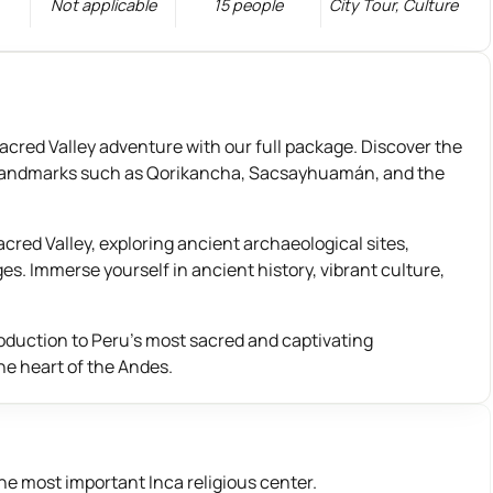
Not applicable
15 people
City Tour
,
Culture
red Valley adventure with our full package. Discover the
nic landmarks such as Qorikancha, Sacsayhuamán, and the
red Valley, exploring ancient archaeological sites,
ges. Immerse yourself in ancient history, vibrant culture,
roduction to Peru’s most sacred and captivating
he heart of the Andes.
the most important Inca religious center.