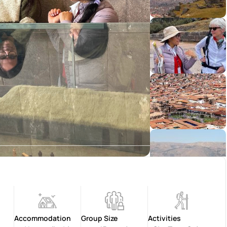
Accommodation
Group Size
Activities