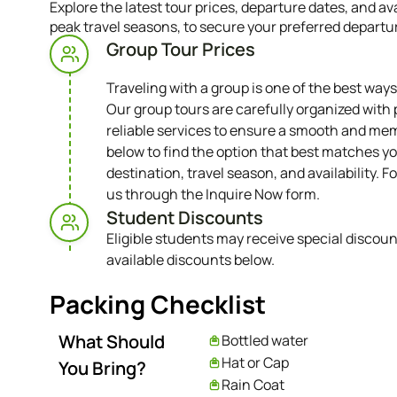
Explore the latest tour prices, departure dates, and a
peak travel seasons, to secure your preferred departu
Group Tour Prices
Traveling with a group is one of the best ways
Our group tours are carefully organized with 
reliable services to ensure a smooth and mem
below to find the option that best matches yo
destination, travel season, and availability. Fo
us through the Inquire Now form.
Student Discounts​
Eligible students may receive special discoun
available discounts below.
Packing Checklist
What Should
Bottled water
Hat or Cap
You Bring?
Rain Coat