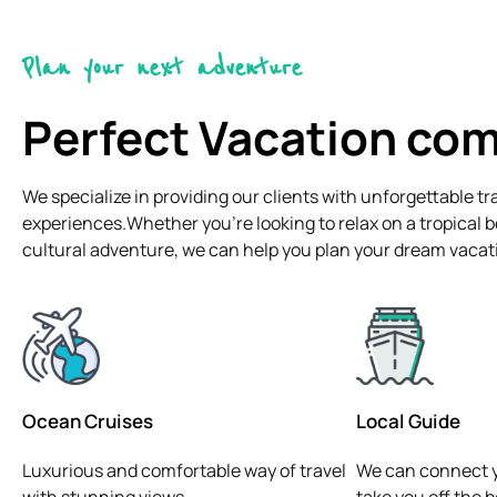
Plan your next adventure
Perfect Vacation co
We specialize in providing our clients with unforgettable tr
experiences.Whether you're looking to relax on a tropical 
cultural adventure, we can help you plan your dream vacat
Ocean Cruises
Local Guide
Luxurious and comfortable way of travel
We can connect y