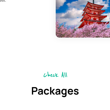
est.
Check All
Packages