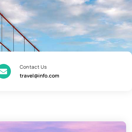
Contact Us
travel@info.com