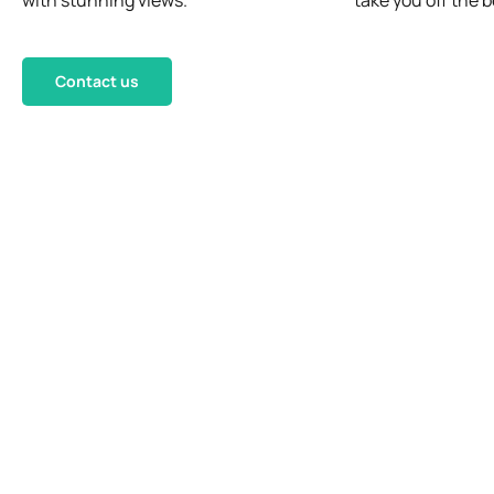
with stunning views.
take you off the b
Contact us