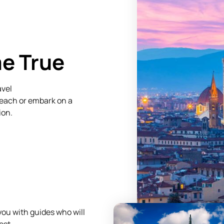
me True
avel
beach or embark on a
ion.
ou with guides who will