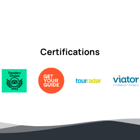
Certifications