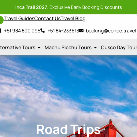
Inca Trail 2027:
Exclusive Early Booking Discounts
Travel Guides
Contact Us
Travel Blog
y
+51 984 800 095
+51 84-233613
booking@conde.travel
lternative Tours
Machu Picchu Tours
Cusco Day Tou
Road Trips