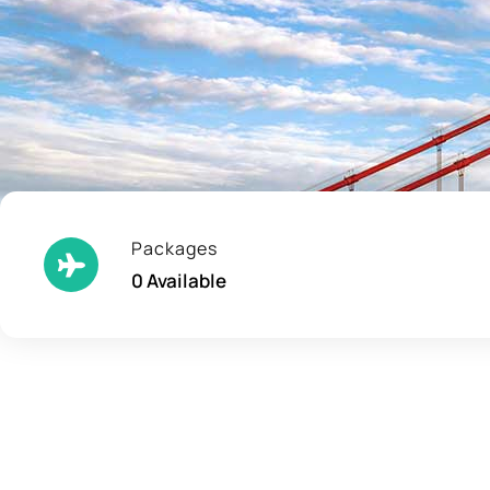
Packages
0 Available