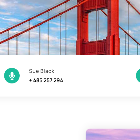
Sue Black
+ 485 257 294