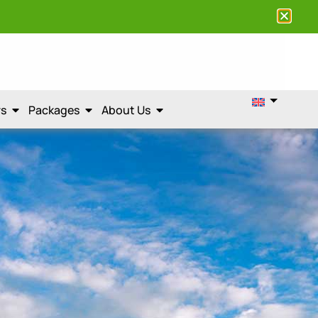
rs
Packages
About Us