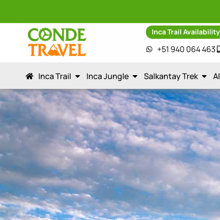
Inca Trail Availabilit
+51 940 064 463
Inca Trail
Inca Jungle
Salkantay Trek
A