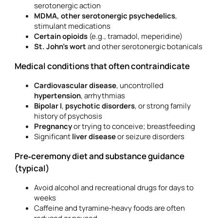
serotonergic action
MDMA, other serotonergic psychedelics
,
stimulant medications
Certain opioids
(e.g., tramadol, meperidine)
St. John’s wort
and other serotonergic botanicals
Medical conditions that often contraindicate
Cardiovascular disease
, uncontrolled
hypertension
, arrhythmias
Bipolar I
,
psychotic disorders
, or strong family
history of psychosis
Pregnancy
or trying to conceive; breastfeeding
Significant
liver disease
or seizure disorders
Pre‑ceremony diet and substance guidance
(typical)
Avoid alcohol and recreational drugs for days to
weeks
Caffeine and tyramine‑heavy foods are often