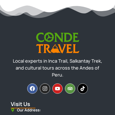
Local experts in Inca Trail, Salkantay Trek,
and cultural tours across the Andes of
Peru.
Visit Us
Our Address: