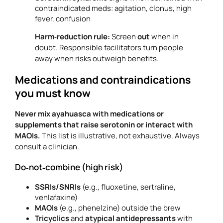
contraindicated meds: agitation, clonus, high
fever, confusion
Harm‑reduction rule:
Screen
out
when in
doubt. Responsible facilitators turn people
away when risks outweigh benefits.
Medications and contraindications
you must know
Never mix ayahuasca with medications or
supplements that raise serotonin or interact with
MAOIs.
This list is illustrative, not exhaustive. Always
consult a clinician.
Do‑not‑combine (high risk)
SSRIs/SNRIs
(e.g., fluoxetine, sertraline,
venlafaxine)
MAOIs
(e.g., phenelzine) outside the brew
Tricyclics
and
atypical antidepressants
with