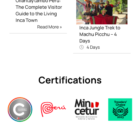
Ollantaytambo Peru:
The Complete Visitor
Guide to the Living
Inca Town
Read More »
Inca Jungle Trek to
Machu Picchu – 4
Days
4 Days
Certifications