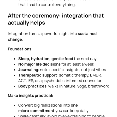
that I had to control everything.
After the ceremony: integration that
actually helps
Integration turns a powerful night into
sustained
change
.
Foundations:
Sleep, hydration, gentle food
the next day
No major life decisions
for at least a week
Journaling
: note specific insights, not just vibes
Therapeutic support
: somatic therapy, EMDR,
ACT, IFS, or a psychedelic‑informed counselor
Body practices
: walks in nature, yoga, breathwork
Make insights practical:
Convert big realizations into
one
micro‑commitment
you can keep daily
Share carefully; avoid over‑explaining to people