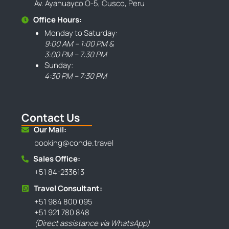
Av. Ayahuayco O-5, Cusco, Peru
Office Hours:
Monday to Saturday:
9:00 AM – 1:00 PM &
3:00 PM – 7:30 PM
Sunday:
4:30 PM – 7:30 PM
Contact Us
Our Mail:
booking@conde.travel
Sales Office:
+51 84-233613
Travel Consultant:
+51 984 800 095
+51 921 780 848
(Direct assistance via WhatsApp)