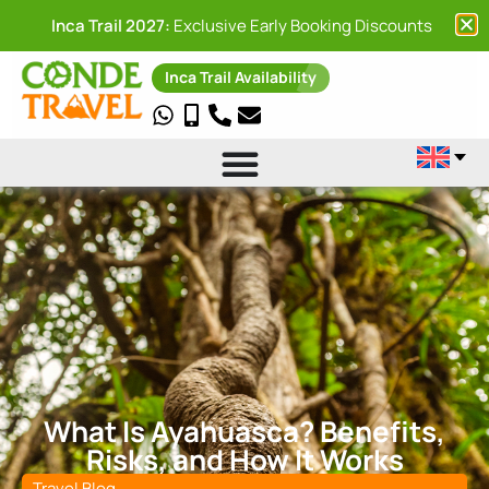
Inca Trail 2027:
Exclusive Early Booking Discounts
Inca Trail Availability
What Is Ayahuasca? Benefits,
Risks, and How It Works
Travel Blog