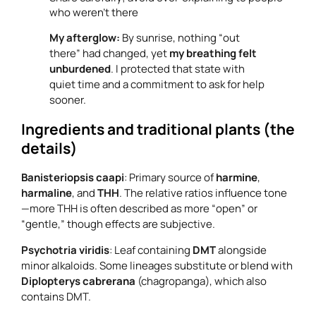
who weren’t there
My afterglow:
By sunrise, nothing “out
there” had changed, yet
my breathing felt
unburdened
. I protected that state with
quiet time and a commitment to ask for help
sooner.
Ingredients and traditional plants (the
details)
Banisteriopsis caapi
: Primary source of
harmine
,
harmaline
, and
THH
. The relative ratios influence tone
—more THH is often described as more “open” or
“gentle,” though effects are subjective.
Psychotria viridis
: Leaf containing
DMT
alongside
minor alkaloids. Some lineages substitute or blend with
Diplopterys cabrerana
(chagropanga), which also
contains DMT.