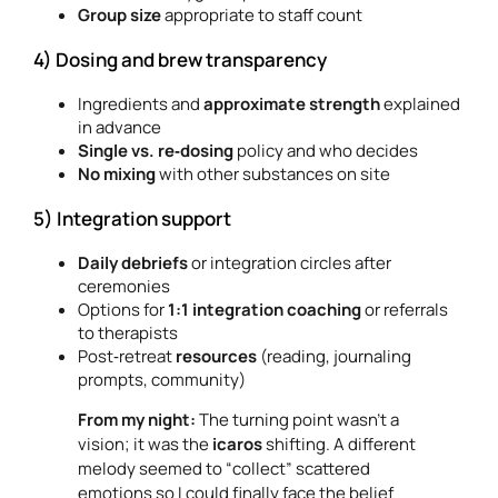
Group size
appropriate to staff count
4) Dosing and brew transparency
Ingredients and
approximate strength
explained
in advance
Single vs. re‑dosing
policy and who decides
No mixing
with other substances on site
5) Integration support
Daily debriefs
or integration circles after
ceremonies
Options for
1:1 integration coaching
or referrals
to therapists
Post‑retreat
resources
(reading, journaling
prompts, community)
From my night:
The turning point wasn’t a
vision; it was the
icaros
shifting. A different
melody seemed to “collect” scattered
emotions so I could finally face the belief