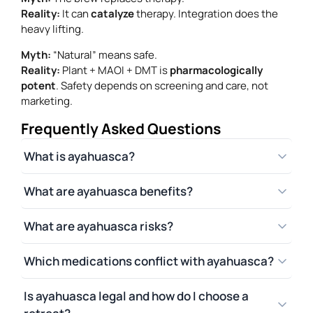
Reality:
It can
catalyze
therapy. Integration does the
heavy lifting.
Myth:
“Natural” means safe.
Reality:
Plant + MAOI + DMT is
pharmacologically
potent
. Safety depends on screening and care, not
marketing.
Frequently Asked Questions
What is ayahuasca?
What are ayahuasca benefits?
What are ayahuasca risks?
Which medications conflict with ayahuasca?
Is ayahuasca legal and how do I choose a