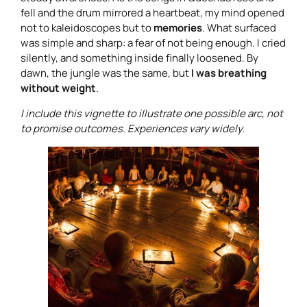
fell and the drum mirrored a heartbeat, my mind opened
not to kaleidoscopes but to
memories
. What surfaced
was simple and sharp: a fear of not being enough. I cried
silently, and something inside finally loosened. By
dawn, the jungle was the same, but
I was breathing
without weight
.
I include this vignette to illustrate one possible arc, not
to promise outcomes. Experiences vary widely.