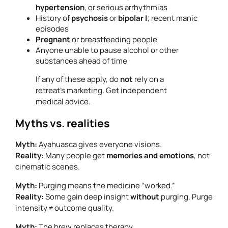
hypertension
, or serious arrhythmias
History of
psychosis
or
bipolar I
; recent manic
episodes
Pregnant
or breastfeeding people
Anyone unable to pause alcohol or other
substances ahead of time
If any of these apply, do
not
rely on a
retreat’s marketing. Get independent
medical advice.
Myths vs. realities
Myth:
Ayahuasca gives everyone visions.
Reality:
Many people get
memories and emotions
, not
cinematic scenes.
Myth:
Purging means the medicine “worked.”
Reality:
Some gain deep insight
without
purging. Purge
intensity ≠ outcome quality.
Myth:
The brew replaces therapy.