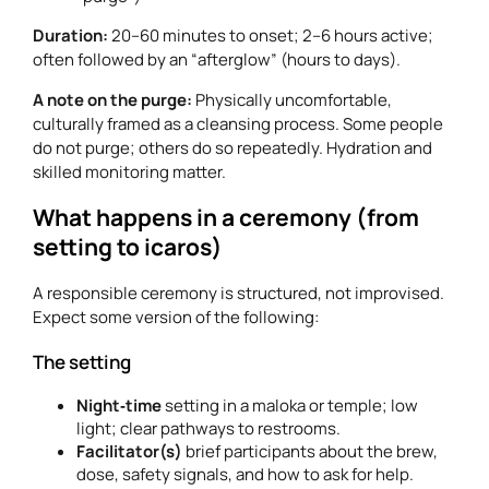
Duration:
20–60 minutes to onset; 2–6 hours active;
often followed by an “afterglow” (hours to days).
A note on the purge:
Physically uncomfortable,
culturally framed as a cleansing process. Some people
do not purge; others do so repeatedly. Hydration and
skilled monitoring matter.
What happens in a ceremony (from
setting to icaros)
A responsible ceremony is structured, not improvised.
Expect some version of the following:
The setting
Night‑time
setting in a maloka or temple; low
light; clear pathways to restrooms.
Facilitator(s)
brief participants about the brew,
dose, safety signals, and how to ask for help.