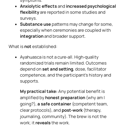
symptoms.
Anxiolytic effects
and
increased psychological
flexibility
are reported in some studies and
surveys.
Substance use
patterns may change for some,
especially when ceremonies are coupled with
integration
and broader support.
What is
not
established:
Ayahuasca is not a cure‑all. High‑quality
randomized trials remain limited. Outcomes
depend on
set and setting
, dose, facilitator
competence, and the participant’s history and
supports.
My practical take:
Any potential benefit is
amplified by
honest preparation
(why am I
going?),
a safe container
(competent team,
clear protocols), and
post‑work
(therapy,
journaling, community). The brew is not the
work; it
reveals
the work.