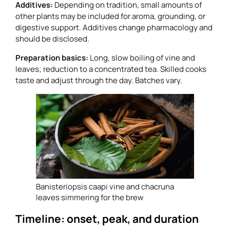
Additives:
Depending on tradition, small amounts of
other plants may be included for aroma, grounding, or
digestive support. Additives change pharmacology and
should be disclosed.
Preparation basics:
Long, slow boiling of vine and
leaves; reduction to a concentrated tea. Skilled cooks
taste and adjust through the day. Batches vary.
Banisteriopsis caapi vine and chacruna
leaves simmering for the brew
Timeline: onset, peak, and duration