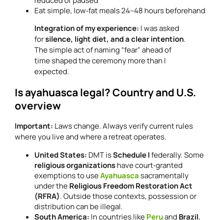
reduced or paused
Eat simple, low‑fat meals 24–48 hours beforehand
Integration of my experience:
I was asked
for
silence, light diet, and a clear intention
.
The simple act of naming “fear” ahead of
time shaped the ceremony more than I
expected.
Is ayahuasca legal? Country and U.S.
overview
Important:
Laws change. Always verify current rules
where you live and where a retreat operates.
United States:
DMT is
Schedule I
federally. Some
religious organizations
have court‑granted
exemptions to use
Ayahuasca
sacramentally
under the
Religious Freedom Restoration Act
(RFRA)
. Outside those contexts, possession or
distribution can be illegal.
South America:
In countries like
Peru
and
Brazil
,