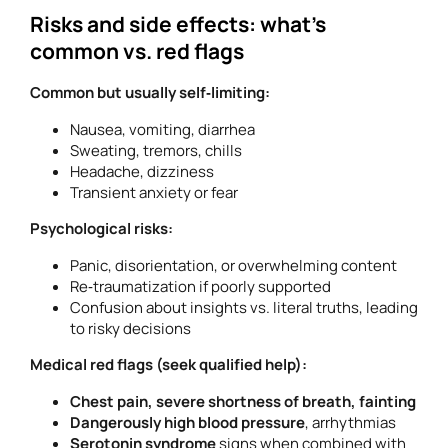
Risks and side effects: what’s
common vs. red flags
Common but usually self‑limiting:
Nausea, vomiting, diarrhea
Sweating, tremors, chills
Headache, dizziness
Transient anxiety or fear
Psychological risks:
Panic, disorientation, or overwhelming content
Re‑traumatization if poorly supported
Confusion about insights vs. literal truths, leading
to risky decisions
Medical red flags (seek qualified help):
Chest pain, severe shortness of breath, fainting
Dangerously high blood pressure
, arrhythmias
Serotonin syndrome
signs when combined with