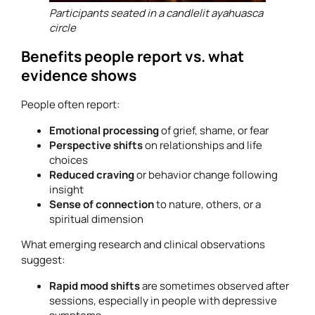
Participants seated in a candlelit ayahuasca
circle
Benefits people report vs. what
evidence shows
People often report:
Emotional processing
of grief, shame, or fear
Perspective shifts
on relationships and life
choices
Reduced craving
or behavior change following
insight
Sense of connection
to nature, others, or a
spiritual dimension
What emerging research and clinical observations
suggest:
Rapid mood shifts
are sometimes observed after
sessions, especially in people with depressive