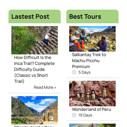
Lastest Post
Best Tours
Salkantay Trek to
How Difficult Is the
Machu Picchu
Inca Trail? Complete
Premium
Difficulty Guide
5 Days
(Classic vs Short
Trail)
Read More »
Wonderland of Peru
19 Days