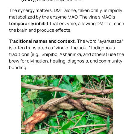
The synergy matters. DMT alone, taken orally, is rapidly
metabolized by the enzyme MAO. The vine’s MAOIs
temporarily inhibit
that enzyme, allowing DMT to reach
the brain and produce effects.
Traditional names and context:
The word “ayahuasca”
is often translated as “vine of the soul.” Indigenous
traditions (e.g., Shipibo, Asháninka, and others) use the
brew for divination, healing, diagnosis, and community
bonding.