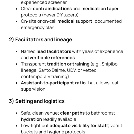
experienced screener
Clear
contraindications
and
medication taper
protocols (never DIY tapers)
On‑site or on‑call
medical support
; documented
emergency plan
2) Facilitators and lineage
Named
lead facilitators
with years of experience
and
verifiable references
Transparent
tradition or training
(e.g., Shipibo
lineage, Santo Daime, UDV, or vetted
contemporary training)
Assistant‑to‑participant ratio
that allows real
supervision
3) Setting and logistics
Safe, clean venue;
clear paths
to bathrooms;
hydration
readily available
Low‑light but
adequate visibility for staff
; vomit
buckets and hygiene protocols