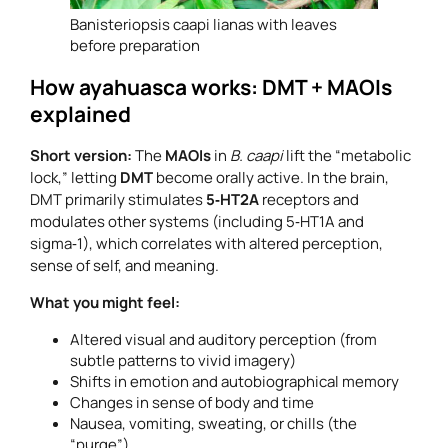
Banisteriopsis caapi lianas with leaves
before preparation
How ayahuasca works: DMT + MAOIs
explained
Short version:
The
MAOIs
in
B. caapi
lift the “metabolic
lock,” letting
DMT
become orally active. In the brain,
DMT primarily stimulates
5‑HT2A
receptors and
modulates other systems (including 5‑HT1A and
sigma‑1), which correlates with altered perception,
sense of self, and meaning.
What you might feel:
Altered visual and auditory perception (from
subtle patterns to vivid imagery)
Shifts in emotion and autobiographical memory
Changes in sense of body and time
Nausea, vomiting, sweating, or chills (the
“purge”)