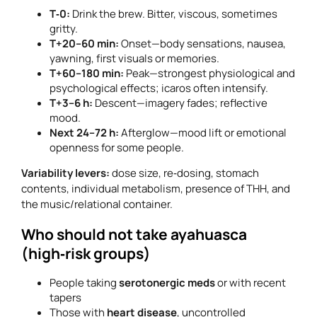
T‑0:
Drink the brew. Bitter, viscous, sometimes
gritty.
T+20–60 min:
Onset—body sensations, nausea,
yawning, first visuals or memories.
T+60–180 min:
Peak—strongest physiological and
psychological effects; icaros often intensify.
T+3–6 h:
Descent—imagery fades; reflective
mood.
Next 24–72 h:
Afterglow—mood lift or emotional
openness for some people.
Variability levers:
dose size, re‑dosing, stomach
contents, individual metabolism, presence of THH, and
the music/relational container.
Who should not take ayahuasca
(high‑risk groups)
People taking
serotonergic meds
or with recent
tapers
Those with
heart disease
, uncontrolled