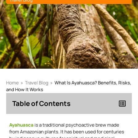
Home
»
Travel Blog
»
What Is Ayahuasca? Benefits, Risks,
and How It Works
Table of Contents
Ayahuasca
is a traditional psychoactive brew made
from Amazonian plants. It has been used for centuries