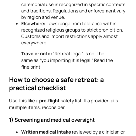
ceremonial use is recognized in specific contexts
and traditions. Regulations and enforcement vary
by region and venue.
Elsewhere:
Laws range from tolerance within
recognized religious groups to strict prohibition.
Customs and import restrictions apply almost
everywhere.
Traveler note:
“Retreat legal” is not the
same as “you importing it is legal.” Read the
fine print.
How to choose a safe retreat: a
practical checklist
Use this like a
pre‑flight
safety list. If a provider fails
multiple items, reconsider.
1) Screening and medical oversight
Written medical intake
reviewed by a clinician or