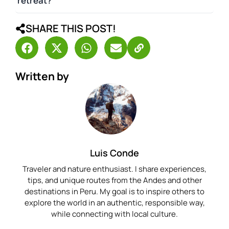
retreat?
SHARE THIS POST!
Written by
Luis Conde
Traveler and nature enthusiast. I share experiences,
tips, and unique routes from the Andes and other
destinations in Peru. My goal is to inspire others to
explore the world in an authentic, responsible way,
while connecting with local culture.