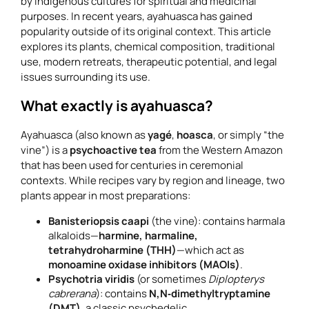
by indigenous cultures for spiritual and medicinal
purposes. In recent years, ayahuasca has gained
popularity outside of its original context. This article
explores its plants, chemical composition, traditional
use, modern retreats, therapeutic potential, and legal
issues surrounding its use.
What exactly is ayahuasca?
Ayahuasca (also known as
yagé
,
hoasca
, or simply “the
vine”) is a
psychoactive tea
from the Western Amazon
that has been used for centuries in ceremonial
contexts. While recipes vary by region and lineage, two
plants appear in most preparations:
Banisteriopsis caapi
(the vine): contains harmala
alkaloids—
harmine, harmaline,
tetrahydroharmine (THH)
—which act as
monoamine oxidase inhibitors (MAOIs)
.
Psychotria viridis
(or sometimes
Diplopterys
cabrerana
): contains
N,N‑dimethyltryptamine
(DMT)
, a classic psychedelic.