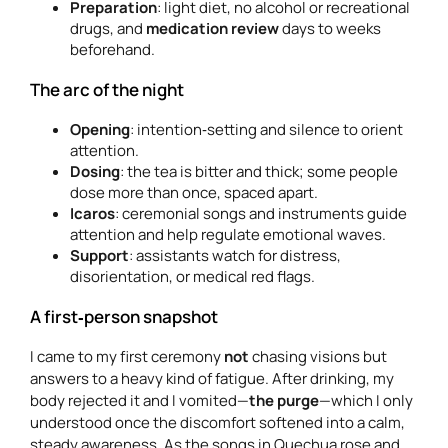
Preparation
: light diet, no alcohol or recreational
drugs, and
medication review
days to weeks
beforehand.
The arc of the night
Opening
: intention‑setting and silence to orient
attention.
Dosing
: the tea is bitter and thick; some people
dose more than once, spaced apart.
Icaros
: ceremonial songs and instruments guide
attention and help regulate emotional waves.
Support
: assistants watch for distress,
disorientation, or medical red flags.
A first‑person snapshot
I came to my first ceremony
not
chasing visions but
answers to a heavy kind of fatigue. After drinking, my
body rejected it and I vomited—
the purge
—which I only
understood once the discomfort softened into a calm,
steady awareness. As the songs in Quechua rose and